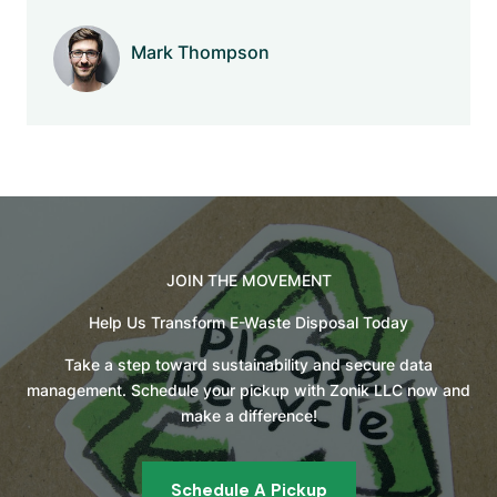
Mark Thompson
Company Name
JOIN THE MOVEMENT
Help Us Transform E-Waste Disposal Today
Take a step toward sustainability and secure data
management. Schedule your pickup with Zonik LLC now and
make a difference!
Schedule A Pickup