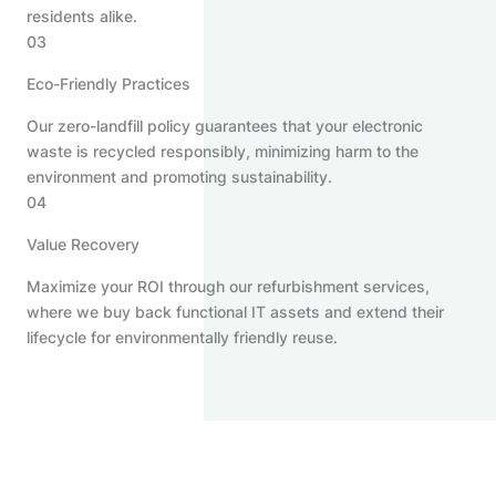
residents alike.
03
Eco-Friendly Practices
Our zero-landfill policy guarantees that your electronic
waste is recycled responsibly, minimizing harm to the
environment and promoting sustainability.
04
Value Recovery
Maximize your ROI through our refurbishment services,
where we buy back functional IT assets and extend their
lifecycle for environmentally friendly reuse.