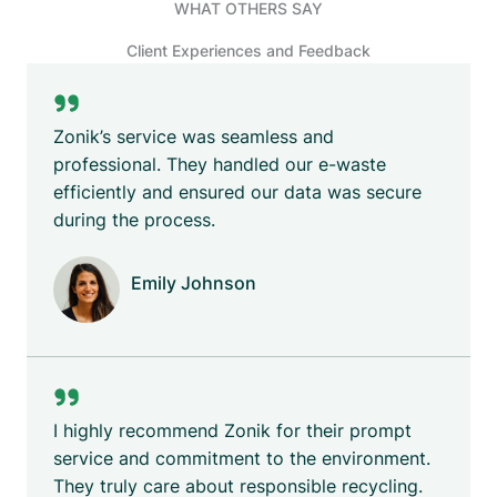
WHAT OTHERS SAY
Client Experiences and Feedback
Zonik’s service was seamless and
professional. They handled our e-waste
efficiently and ensured our data was secure
during the process.
Emily Johnson
Company Name
I highly recommend Zonik for their prompt
service and commitment to the environment.
They truly care about responsible recycling.