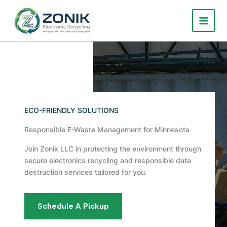
Skip
to
content
ECO-FRIENDLY SOLUTIONS
Responsible E-Waste Management for Minnesota
Join Zonik LLC in protecting the environment through
secure electronics recycling and responsible data
destruction services tailored for you.
Schedule A Pickup