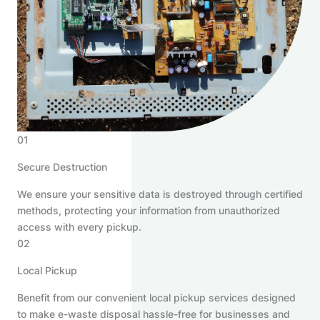
01
Secure Destruction
We ensure your sensitive data is destroyed through certified
methods, protecting your information from unauthorized
access with every pickup.
02
Local Pickup
Benefit from our convenient local pickup services designed
to make e-waste disposal hassle-free for businesses and