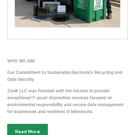
WHO WE ARE
Our Commitment to Sustainable Electronics Recycling and
Data Security
Zonik LLC was founded with the mission to provide
exceptional IT asset disposition services focused on
environmental responsibility and secure data management
for businesses and residents in Minnesota.
Read More