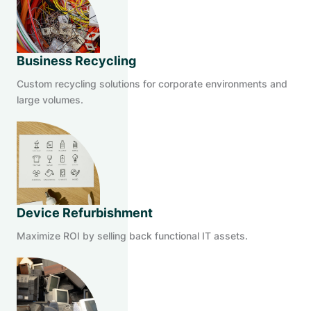
Business Recycling
Custom recycling solutions for corporate environments and
large volumes.
Device Refurbishment
Maximize ROI by selling back functional IT assets.