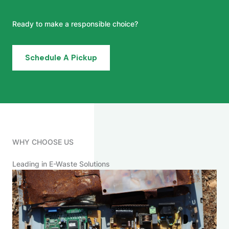
Ready to make a responsible choice?
Schedule A Pickup
WHY CHOOSE US
Leading in E-Waste Solutions