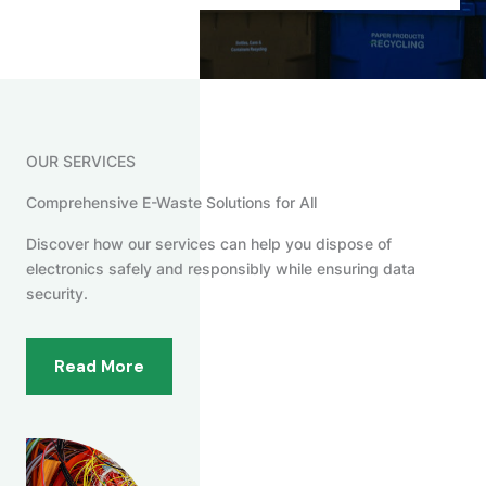
OUR SERVICES
Comprehensive E-Waste Solutions for All
Discover how our services can help you dispose of
electronics safely and responsibly while ensuring data
security.
Read More