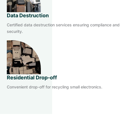
Data Destruction
Certified data destruction services ensuring compliance and
security.
Residential Drop-off
Convenient drop-off for recycling small electronics.