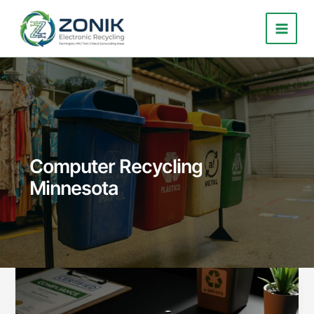
Skip
to
content
Computer Recycling
Minnesota