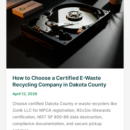
How to Choose a Certified E-Waste
Recycling Company in Dakota County
April 13, 2026
Choose certified Dakota County e-waste recyclers like
Zonik LLC for MPCA registration, R2v3/e-Stewards
certification, NIST SP 800-88 data destruction,
compliance documentation, and secure pickup