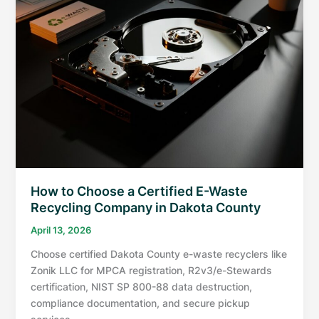
How to Choose a Certified E-Waste
Recycling Company in Dakota County
April 13, 2026
Choose certified Dakota County e-waste recyclers like
Zonik LLC for MPCA registration, R2v3/e-Stewards
certification, NIST SP 800-88 data destruction,
compliance documentation, and secure pickup