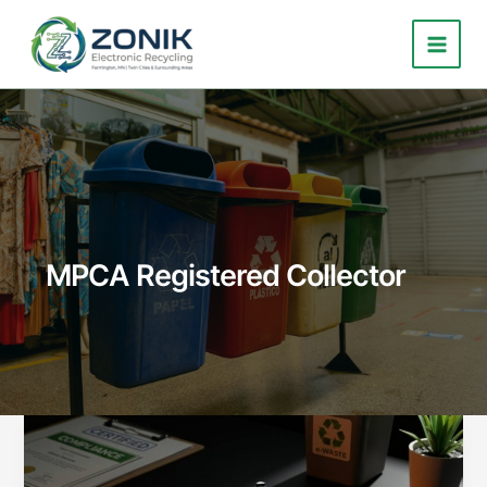
Skip
to
content
MPCA Registered Collector